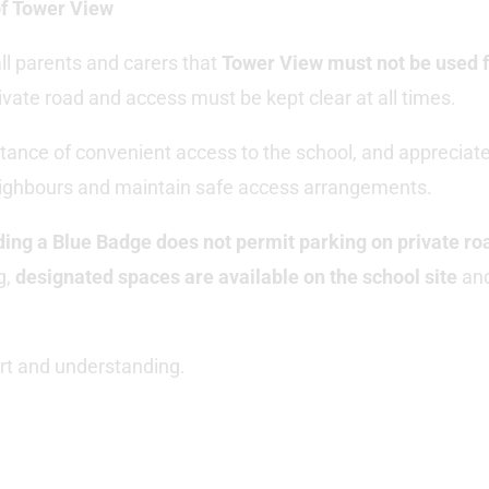
of Tower View
ll parents and carers that
Tower View must not be used f
private road and access must be kept clear at all times.
ance of convenient access to the school, and appreciate
eighbours and maintain safe access arrangements.
ding a Blue Badge does not permit parking on private ro
g,
designated spaces are available on the school site
and
rt and understanding.