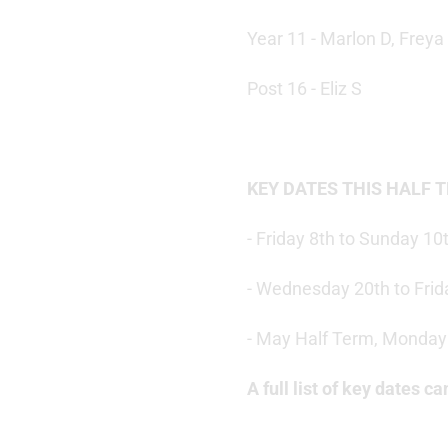
Year 11 - Marlon D, Freya
Post 16 - Eliz S
KEY DATES THIS HALF 
- Friday 8th to Sunday 1
- Wednesday 20th to Frid
- May Half Term, Monday 
A full list of key dates 