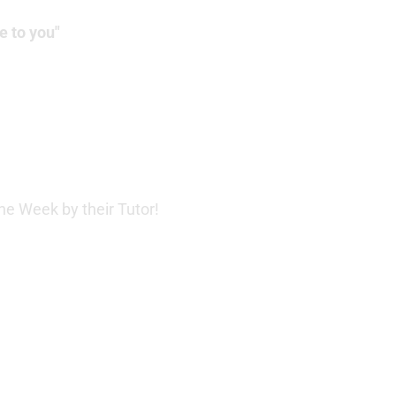
e to you"
e Week by their Tutor!