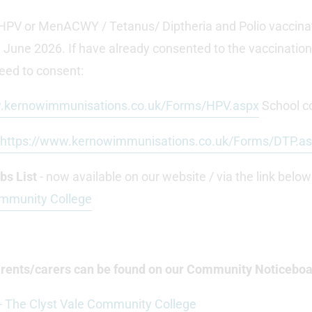
ir HPV or MenACWY / Tetanus/ Diptheria and Polio vaccina
 June 2026. If have already consented to the vaccinations,
 need to consent:
w.kernowimmunisations.co.uk/Forms/HPV.aspx
School c
https://www.kernowimmunisations.co.uk/Forms/DTP.a
s List
- now available on our website / via the link below
ommunity College
parents/carers can be found on our Community Noticeboa
 The Clyst Vale Community College