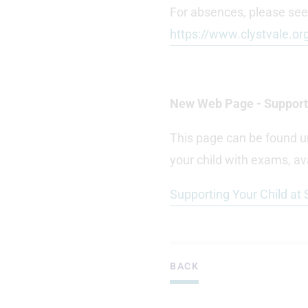
For absences, please see
https://www.clystvale.or
New Web Page - Supporti
This page can be found u
your child with exams, ava
Supporting Your Child at
BACK