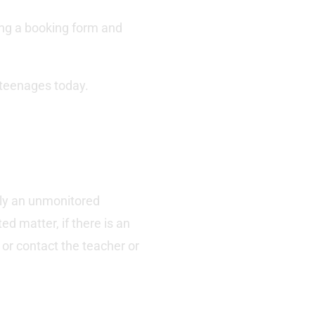
ding a booking form and
 teenages today.
ely an unmonitored
d matter, if there is an
 or contact the teacher or