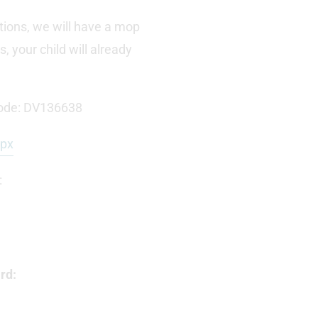
tions, we will have a mop
 your child will already
ode: DV136638
spx
:
rd: