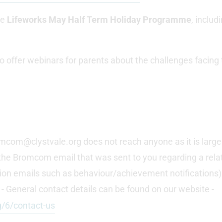
he
Lifeworks May Half Term Holiday Programme
, inclu
 offer webinars for parents about the challenges facing
mcom@clystvale.org does not reach anyone as it is larg
the Bromcom email that was sent to you regarding a relate
cation emails such as behaviour/achievement notifications)
- General contact details can be found on our website -
g/6/contact-us