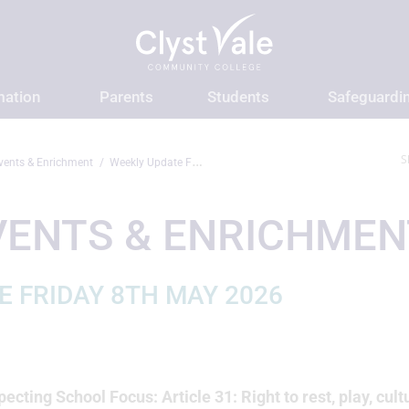
mation
Parents
Students
Safeguardi
S
vents & Enrichment
Weekly Update Friday 8th May 2026
VENTS & ENRICHMEN
E FRIDAY 8TH MAY 2026
ecting School Focus: Article 31: Right to rest, play, cult