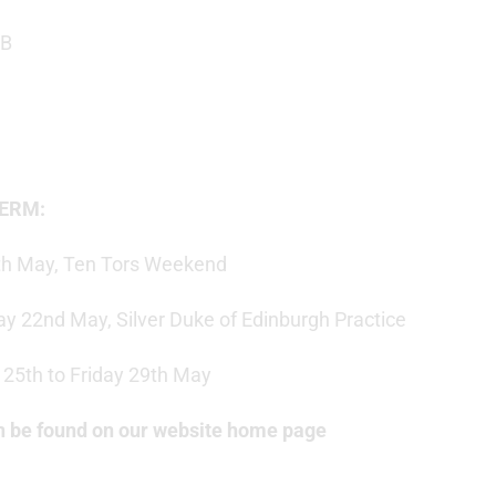
 B
TERM:
0th May, Ten Tors Weekend
ay 22nd May, Silver Duke of Edinburgh Practice
25th to Friday 29th May
can be found on our website home page