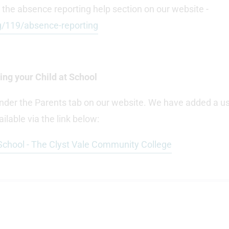
 the absence reporting help section on our website -
g/119/absence-reporting
ng your Child at School
nder the Parents tab on our website. We have added a us
ilable via the link below:
 School - The Clyst Vale Community College