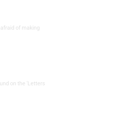
 afraid of making
und on the 'Letters