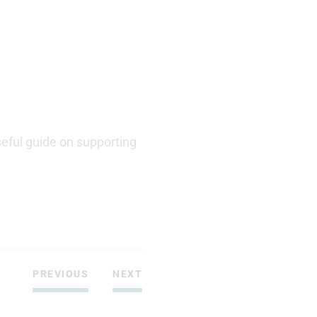
eful guide on supporting
PREVIOUS
NEXT