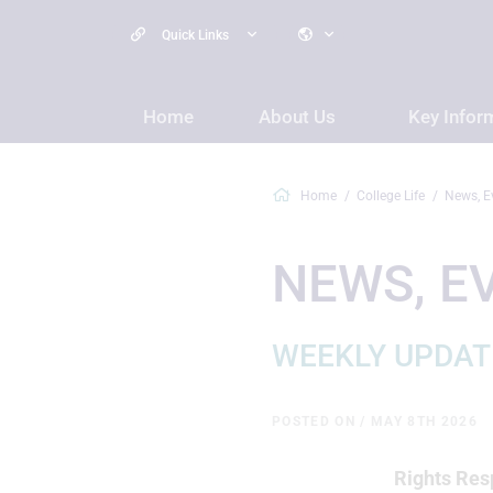
Quick Links
Home
About Us
Key Infor
Home
College Life
News, E
NEWS, E
WEEKLY UPDAT
POSTED ON / MAY 8TH 2026
Rights Resp