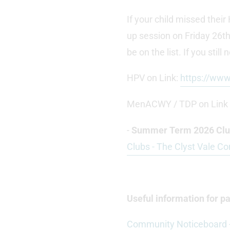
If your child missed the
up session on Friday 26th
be on the list. If you still
HPV on Link:
https://ww
MenACWY / TDP on Link
-
Summer Term 2026 Club
Clubs - The Clyst Vale C
Useful information for 
Community Noticeboard -