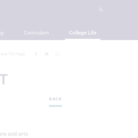
ng
Curriculum
College Life
hare This Page
T
BACK
ure and arts