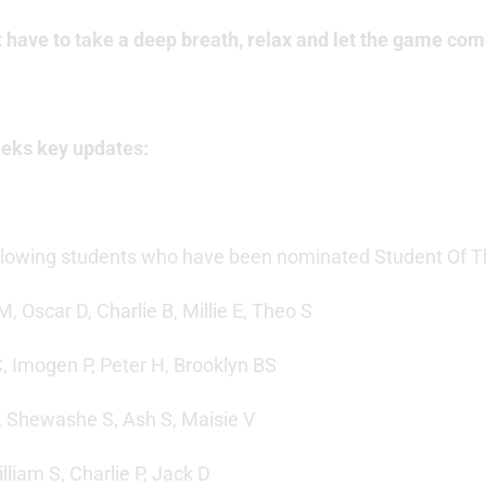
t have to take a deep breath, relax and let the game com
eeks key updates:
ollowing students who have been nominated Student Of Th
M, Oscar D, Charlie B, Millie E, Theo S
C, Imogen P, Peter H, Brooklyn BS
W, Shewashe S, Ash S, Maisie V
illiam S, Charlie P, Jack D