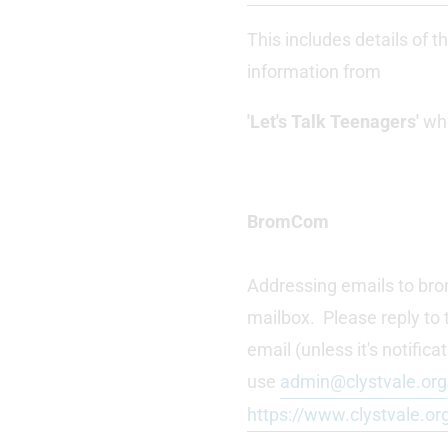
This includes details of t
information from
'Let's Talk Teenagers'
who
BromCom
Addressing emails to bro
mailbox. Please reply to 
email (unless it's notifi
use
admin@clystvale.org
https://www.clystvale.or