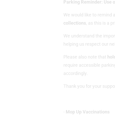
Parking Reminder
: Use 
We would like to remind a
collections
, as this is a 
We understand the import
helping us respect our n
Please also note that
hol
require accessible parkin
accordingly.
Thank you for your suppo
-
Mop Up Vaccinations