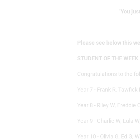
"You jus
Please see below this w
STUDENT OF THE WEEK
Congratulations to the f
Year 7 - Frank R, Tawfick 
Year 8 - Riley W, Freddie 
Year 9 - Charlie W, Lula 
Year 10 - Olivia G, Ed G, W