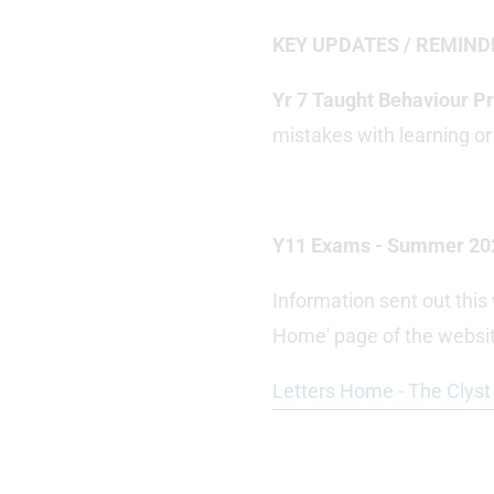
KEY UPDATES / REMIND
Yr 7 Taught Behaviour 
mistakes with learning or
Y11 Exams - Summer 20
Information sent out thi
Home' page of the websit
Letters Home - The Clys