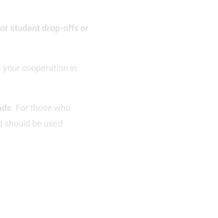
or student drop-offs or
 your cooperation in
ads
. For those who
 should be used