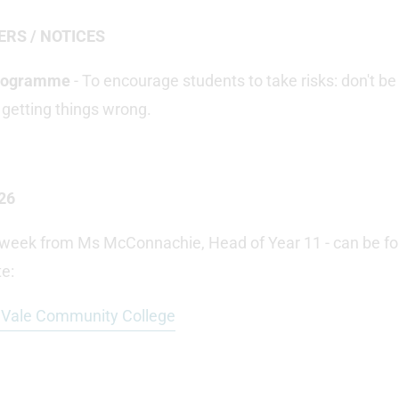
ERS / NOTICES
Programme
- To encourage students to take risks: don't be
 getting things wrong.
26
s week from Ms McConnachie, Head of Year 11 - can be fo
e:
t Vale Community College