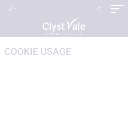
COOKIE USAGE