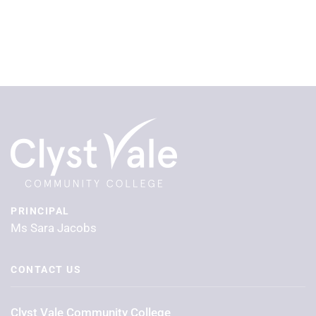
PRINCIPAL
Ms Sara Jacobs
CONTACT US
Clyst Vale Community College