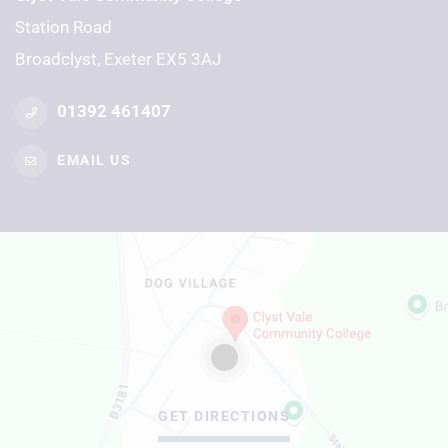
Station Road
Broadclyst, Exeter EX5 3AJ
01392 461407
EMAIL US
GET DIRECTIONS