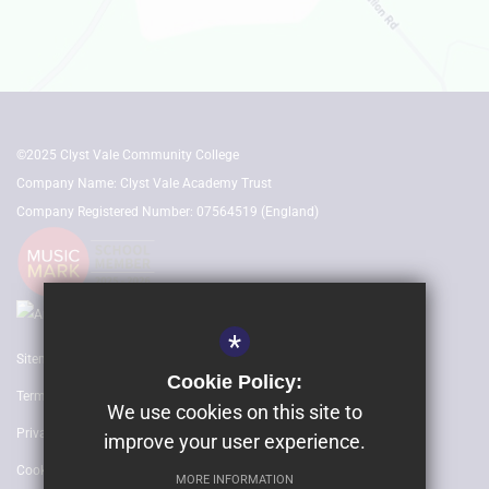
©2025 Clyst Vale Community College
Company Name: Clyst Vale Academy Trust
Company Registered Number: 07564519 (England)
*
Sitemap
Cookie Policy:
Terms of Use
We use cookies on this site to
Privacy Policy
improve your user experience.
Cookie Usage
MORE INFORMATION