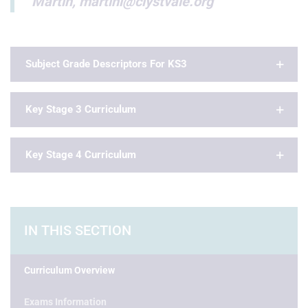
Martin, martinl@clystvale.org
Subject Grade Descriptors For KS3
Key Stage 3 Curriculum
Key Stage 4 Curriculum
IN THIS SECTION
Curriculum Overview
Exams Information