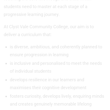
students need to master at each stage of a
progressive learning journey.
At Clyst Vale Community College, our aim is to
deliver a curriculum that:
is diverse, ambitious, and coherently planned to
ensure progression in learning
is inclusive and personalised to meet the needs
of individual students
develops resilience in our learners and
maximises their cognitive development
fosters curiosity, develops lively, enquiring minds
and creates genuinely memorable lifelong