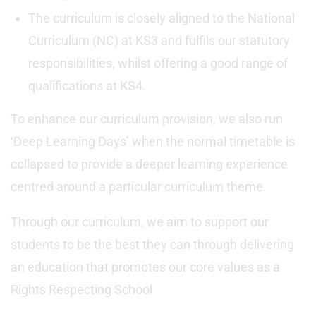
The curriculum is closely aligned to the National
Curriculum (NC) at KS3 and fulfils our statutory
responsibilities, whilst offering a good range of
qualifications at KS4.
To enhance our curriculum provision, we also run
‘Deep Learning Days’ when the normal timetable is
collapsed to provide a deeper learning experience
centred around a particular curriculum theme.
Through our curriculum, we aim to support our
students to be the best they can through delivering
an education that promotes our core values as a
Rights Respecting School