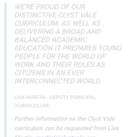
WE'RE PROUD OF OUR
DISTINCTIVE CLYST VALE
CURRICULUM. AS WELL AS
DELIVERING A BROAD AND
BALANCED ACADEMIC
EDUCATION IT PREPARES YOUNG
PEOPLE FOR THE WORLD OF
WORK AND THEIR ROLES AS
CITIZENS IN AN EVER
INTERCONNECTED WORLD.
LISA MARTIN - DEPUTY PRINCIPAL
(CURRICULUM)
Further information on the Clyst Vale
curriculum can be requested from Lisa