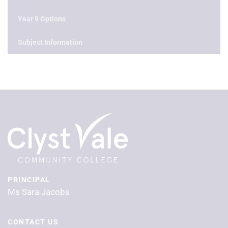
Year 9 Options
Subject Information
PRINCIPAL
Ms Sara Jacobs
CONTACT US