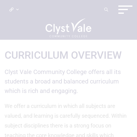
CURRICULUM OVERVIEW
Clyst Vale Community College offers all its
students a broad and balanced curriculum
which is rich and engaging.
We offer a curriculum in which all subjects are
valued, and learning is carefully sequenced. Within
subject disciplines there is a strong focus on
teaching the core knowledge and skills which