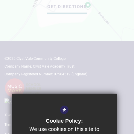
GET DIRECTIONS
©2025 Clyst Vale Community College
Company Name: Clyst Vale Academy Trust
Company Registered Number: 07564519 (England)
*
Sitemap
Cookie Policy:
Terms of Use
We use cookies on this site to