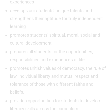
experiences
develops our students’ unique talents and
strengthens their aptitude for truly independent
learning
promotes students’ spiritual, moral, social and
cultural development
prepares all students for the opportunities,
responsibilities and experiences of life
promotes British values of democracy, the rule of
law, individual liberty and mutual respect and
tolerance of those with different faiths and
beliefs.
provides opportunities for students to develop
literacy skills across the curriculum