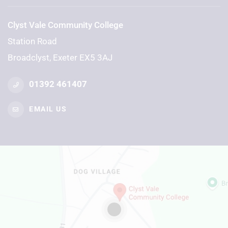
Clyst Vale Community College
Station Road
Broadclyst, Exeter EX5 3AJ
01392 461407
EMAIL US