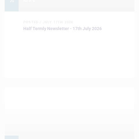
NEWS
POSTED / JULY 17TH 2026
Half Termly Newsletter - 17th July 2026