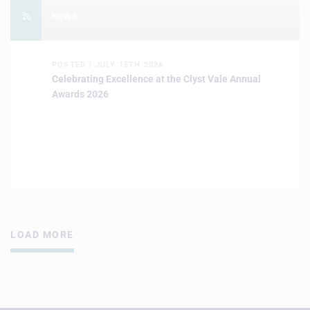
NEWS
POSTED / JULY 15TH 2026
Celebrating Excellence at the Clyst Vale Annual
Awards 2026
LOAD MORE