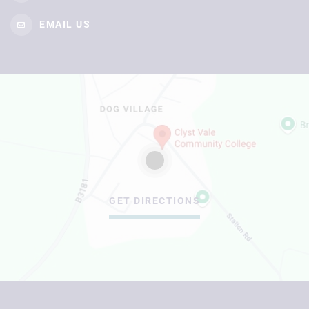
EMAIL US
GET DIRECTIONS