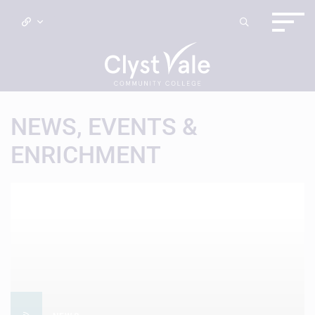
NEWS, EVENTS &
ENRICHMENT