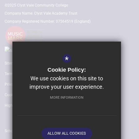
©2025 Clyst Vale Community College
Company Name: Clyst Vale Academy Trust
Company Registered Number: 07564519 (England)
*
Sitemap
Cookie Policy:
Terms of Use
We use cookies on this site to
Privacy Policy
improve your user experience.
Cookie Usage
MORE INFORMATION
High Visibility Version
School website by
ALLOW ALL COOKIES