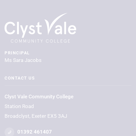
PRINCIPAL
Ms Sara Jacobs
CONTACT US
Clyst Vale Community College
Station Road
Broadclyst, Exeter EX5 3AJ
01392 461407