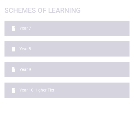
SCHEMES OF LEARNING
Year 7
Year 8
Year 9
Year 10 Higher Tier