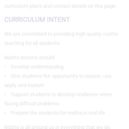
curriculum plans and contact details on this page.
CURRICULUM INTENT
We are committed to providing high quality maths
teaching for all students.
Maths lessons should:
• Develop understanding
• Give students the opportunity to reason, use,
apply and explain
• Support students to develop resilience when
facing difficult problems
• Prepare the students for maths in real life
Maths is all around us in everything that we do.