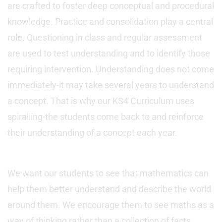
are crafted to foster deep conceptual and procedural
knowledge. Practice and consolidation play a central
role. Questioning in class and regular assessment
are used to test understanding and to identify those
requiring intervention. Understanding does not come
immediately-it may take several years to understand
a concept. That is why our KS4 Curriculum uses
spiralling-the students come back to and reinforce
their understanding of a concept each year.
We want our students to see that mathematics can
help them better understand and describe the world
around them. We encourage them to see maths as a
way of thinking rather than a collection of facts.