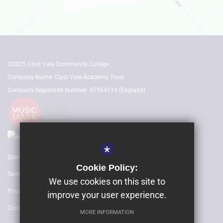
©2025 Clyst Vale Community College
Company Name: Clyst Vale Academy Trust
Company Registered Number: 07564519 (England)
*
Sitemap
Cookie Policy:
Terms of Use
We use cookies on this site to
Privacy Policy
improve your user experience.
Cookie Usage
MORE INFORMATION