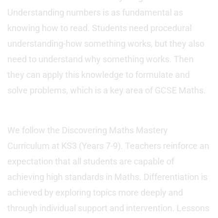
Understanding numbers is as fundamental as
knowing how to read. Students need procedural
understanding-how something works, but they also
need to understand why something works. Then
they can apply this knowledge to formulate and
solve problems, which is a key area of GCSE Maths.
We follow the Discovering Maths Mastery
Curriculum at KS3 (Years 7-9). Teachers reinforce an
expectation that all students are capable of
achieving high standards in Maths. Differentiation is
achieved by exploring topics more deeply and
through individual support and intervention. Lessons