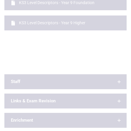
KS3 Level Descriptors - Year 9 Foundation
KS3 Level Descriptors - Year 9 Higher
Staff
Links & Exam Revision
Enrichment