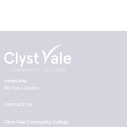
PRINCIPAL
Ms Sara Jacobs
CONTACT US
Clyst Vale Community College