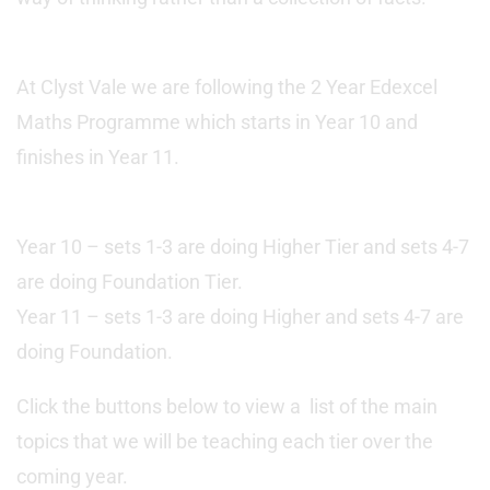
At Clyst Vale we are following the 2 Year Edexcel
Maths Programme which starts in Year 10 and
finishes in Year 11.
Year 10 – sets 1-3 are doing Higher Tier and sets 4-7
are doing Foundation Tier.
Year 11 – sets 1-3 are doing Higher and sets 4-7 are
doing Foundation.
Click the buttons below to view a list of the main
topics that we will be teaching each tier over the
coming year.