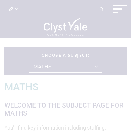
CHOOSE A SUBJECT:
MATHS
MATHS
WELCOME TO THE SUBJECT PAGE FOR
MATHS
You’ll find key information including staffing,