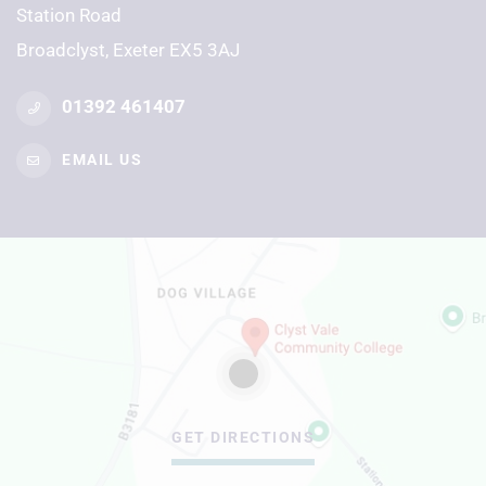
Station Road
Broadclyst, Exeter EX5 3AJ
01392 461407
EMAIL US
GET DIRECTIONS