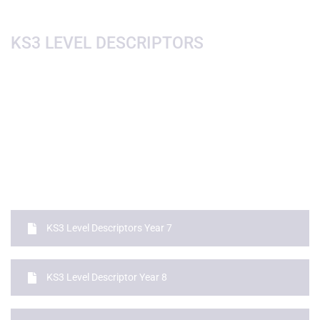
KS3 LEVEL DESCRIPTORS
KS3 Level Descriptors Year 7
KS3 Level Descriptor Year 8