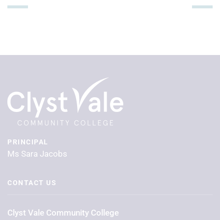
PRINCIPAL
Ms Sara Jacobs
CONTACT US
Clyst Vale Community College