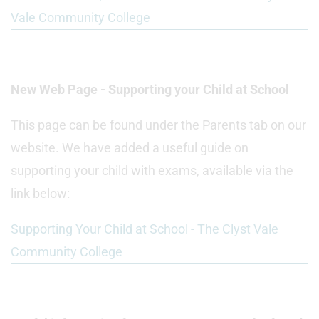
Vale Community College
New Web Page - Supporting your Child at School
This page can be found under the Parents tab on our
website. We have added a useful guide on
supporting your child with exams, available via the
link below:
Supporting Your Child at School - The Clyst Vale
Community College