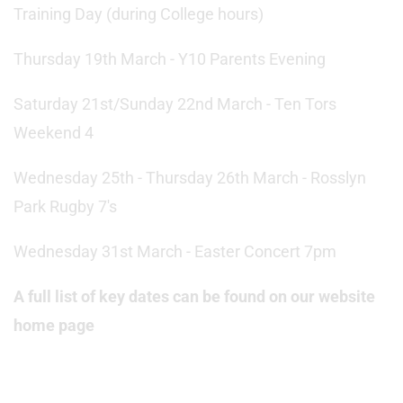
Training Day (during College hours)
Thursday 19th March - Y10 Parents Evening
Saturday 21st/Sunday 22nd March - Ten Tors
Weekend 4
Wednesday 25th - Thursday 26th March - Rosslyn
Park Rugby 7's
Wednesday 31st March - Easter Concert 7pm
A full list of key dates can be found on our website
home page