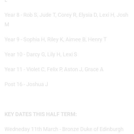
Year 8 - Rob S, Jude T, Corey R, Elysia D, Lexi H, Josh
M
Year 9 - Sophia H, Riley K, Aimee B, Henry T
Year 10 - Darcy G, Lily H, Lexi S
Year 11 - Violet C, Felix P, Aston J, Grace A
Post 16 - Joshua J
KEY DATES THIS HALF TERM:
Wedneday 11th March - Bronze Duke of Edinburgh