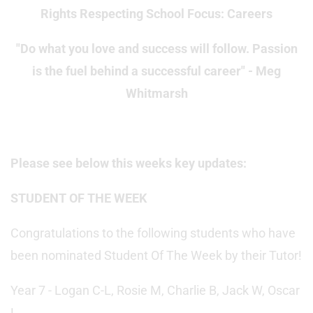
Rights Respecting School Focus: Careers
"Do what you love and success will follow. Passion
is the fuel behind a successful career" - Meg
Whitmarsh
Please see below this weeks key updates:
STUDENT OF THE WEEK
Congratulations to the following students who have
been nominated Student Of The Week by their Tutor!
Year 7 - Logan C-L, Rosie M, Charlie B, Jack W, Oscar
L