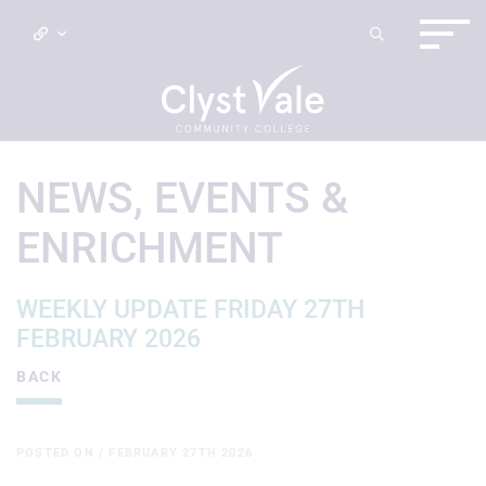
NEWS, EVENTS &
ENRICHMENT
WEEKLY UPDATE FRIDAY 27TH
FEBRUARY 2026
BACK
POSTED ON / FEBRUARY 27TH 2026