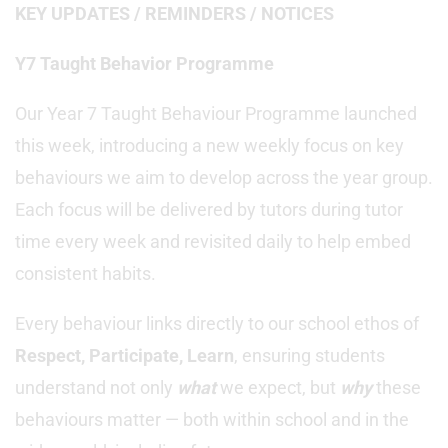
KEY UPDATES / REMINDERS / NOTICES
Y7 Taught Behavior Programme
Our Year 7 Taught Behaviour Programme launched
this week, introducing a new weekly focus on key
behaviours we aim to develop across the year group.
Each focus will be delivered by tutors during tutor
time every week and revisited daily to help embed
consistent habits.
Every behaviour links directly to our school ethos of
Respect, Participate, Learn
, ensuring students
understand not only
what
we expect, but
why
these
behaviours matter — both within school and in the