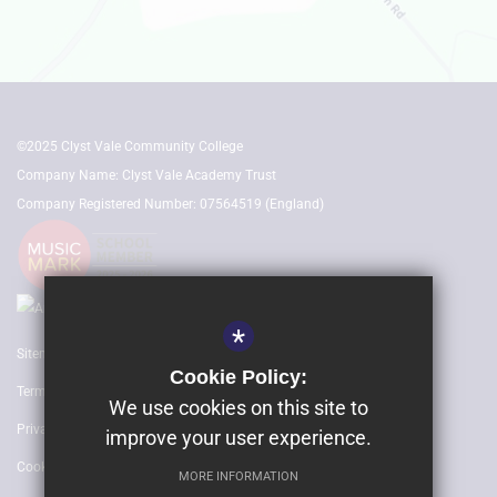
©2025 Clyst Vale Community College
Company Name: Clyst Vale Academy Trust
Company Registered Number: 07564519 (England)
*
Sitemap
Cookie Policy:
Terms of Use
We use cookies on this site to
Privacy Policy
improve your user experience.
Cookie Usage
MORE INFORMATION