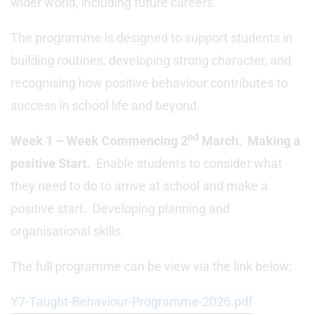
wider world, including future careers.
The programme is designed to support students in
building routines, developing strong character, and
recognising how positive behaviour contributes to
success in school life and beyond.
nd
Week 1 – Week Commencing 2
March. Making a
positive Start.
Enable students to consider what
they need to do to arrive at school and make a
positive start. Developing planning and
organisational skills.
The full programme can be view via the link below:
Y7-Taught-Behaviour-Programme-2026.pdf