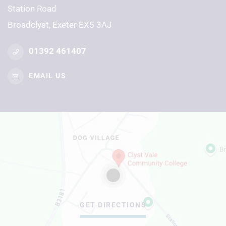
Station Road
Broadclyst, Exeter EX5 3AJ
01392 461407
EMAIL US
GET DIRECTIONS