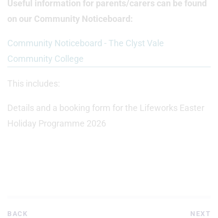
Useful information for parents/carers can be found
on our Community Noticeboard:
Community Noticeboard - The Clyst Vale
Community College
This includes:
Details and a booking form for the Lifeworks Easter
Holiday Programme 2026
BACK
NEXT