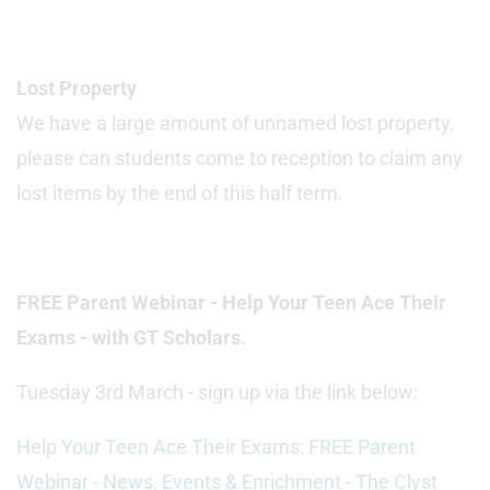
Lost Property
We have a large amount of unnamed lost property,
please can students come to reception to claim any
lost items by the end of this half term.
FREE Parent Webinar - Help Your Teen Ace Their
Exams - with GT Scholars.
Tuesday 3rd March - sign up via the link below:
Help Your Teen Ace Their Exams: FREE Parent
Webinar - News, Events & Enrichment - The Clyst