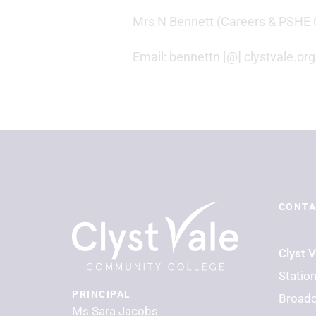
Mrs N Bennett (Careers & PSHE 
Email: bennettn [@] clystvale.org
CONTA
Clyst 
Statio
PRINCIPAL
Broadc
Ms Sara Jacobs