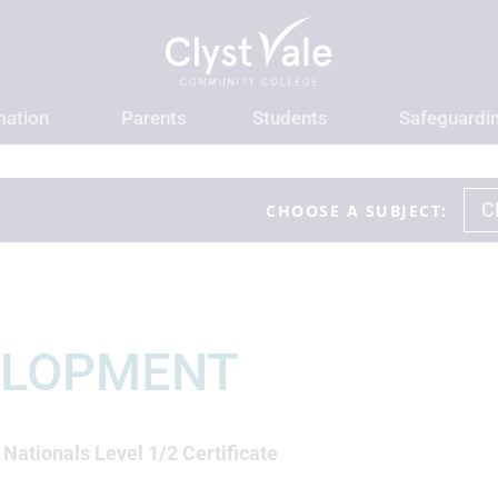
mation
Parents
Students
Safeguardi
C
CHOOSE A SUBJECT:
n
ELOPMENT
ationals Level 1/2 Certificate