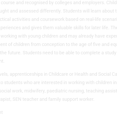
 course and recognised by colleges and employers. Child
ught and assessed differently. Students will learn about t
tical activities and coursework based on real-life scenar
xperiences and gives them valuable skills for later life. Th
 working with young children and may already have experi
nt of children from conception to the age of five and e
 the future. Students need to be able to complete a study 
nt.
els, apprenticeships in Childcare or Health and Social Ca
to students who are interested in working with children in 
ocial work, midwifery, paediatric nursing, teaching assist
rapist, SEN teacher and family support worker.