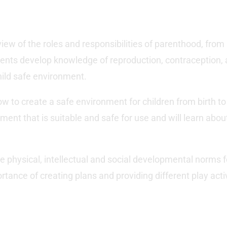
iew of the roles and responsibilities of parenthood, fro
ents develop knowledge of reproduction, contraception, a
hild safe environment.
how to create a safe environment for children from birth to 
ent that is suitable and safe for use and will learn about 
the physical, intellectual and social developmental norms f
tance of creating plans and providing different play activi