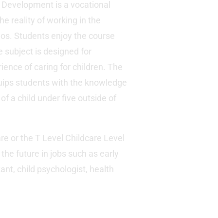
 Development is a vocational
he reality of working in the
ios. Students enjoy the course
e subject is designed for
ence of caring for children. The
quips students with the knowledge
of a child under five outside of
re or the T Level Childcare Level
the future in jobs such as early
ant, child psychologist, health