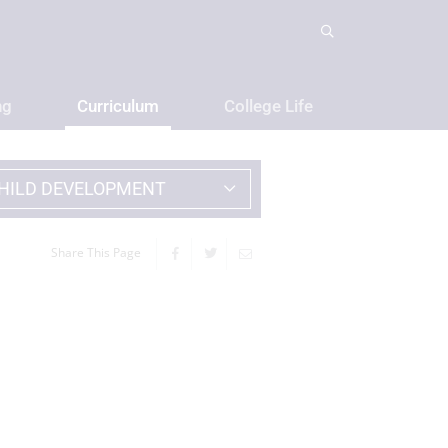
ng
Curriculum
College Life
HILD DEVELOPMENT
Share This Page