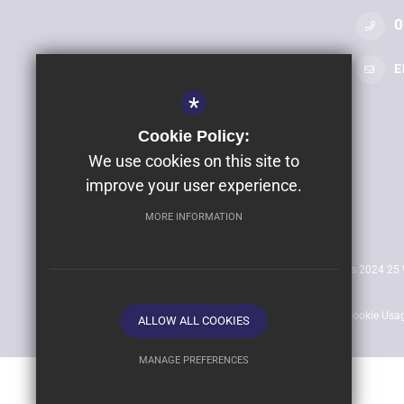
0
E
*
Cookie Policy:
We use cookies on this site to
©2025 Clyst Vale Community College
improve your user experience.
Company Name: Clyst Vale Academy Trust
MORE INFORMATION
Company Registered Number: 07564519 (England)
Sitemap
Terms of Use
Privacy Policy
Cookie Usa
ALLOW ALL COOKIES
MANAGE PREFERENCES
Deny Cookies
Allow All Cookies