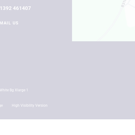
1392 461407
MAIL US
ge
High Visibility Version