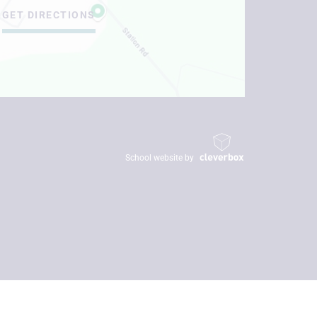
GET DIRECTIONS
School website by