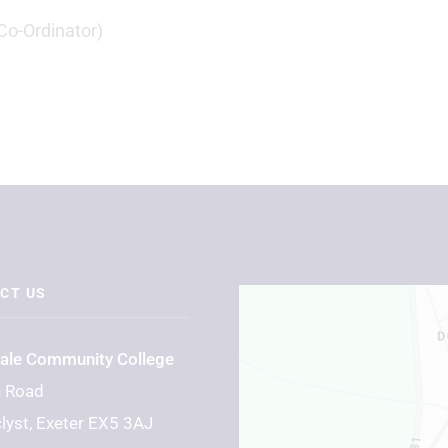
Co-Ordinator)
CT US
Vale Community College
n Road
lyst, Exeter EX5 3AJ