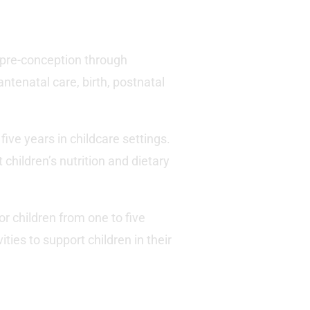
m pre-conception through
ntenatal care, birth, postnatal
five years in childcare settings.
children’s nutrition and dietary
or children from one to five
ties to support children in their