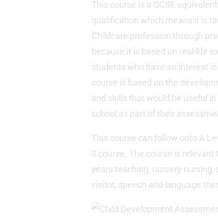
This course is a GCSE equivalent
qualification which means it is ta
Childcare profession through prac
because it is based on real-life e
students who have an interest in
course is based on the developme
and skills that would be useful in
school as part of their assessme
This course can follow onto A Lev
3 course. The course is relevant 
years teaching, nursery nursing, s
visitor, speech and language the