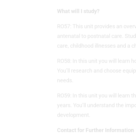
What will I study?
RO57: This unit provides an overv
antenatal to postnatal care. Stud
care, childhood illnesses and a c
RO58: In this unit you will learn 
You’ll research and choose equipm
needs.
RO59: In this unit you will learn 
years. You’ll understand the impor
development.
Contact for Further Information