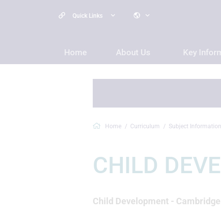
Quick Links
Home
About Us
Key Infor
Home
Curriculum
Subject Informatio
CHILD DEV
Child Development - Cambridge N